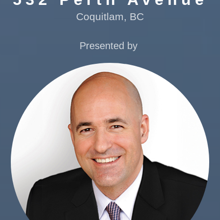
Coquitlam, BC
Presented by