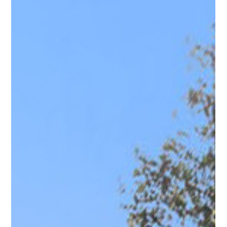
Photo 26
Photo 27
Photo 28
Photo 29
Photo 30
Photo 31
Photo 32
Photo 33
Photo 34
Photo 35
Photo 36
Photo 37
Photo 38