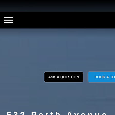
ASK A QUESTION
BOOK A T
532 Perth Avenue