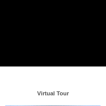
Virtual Tour