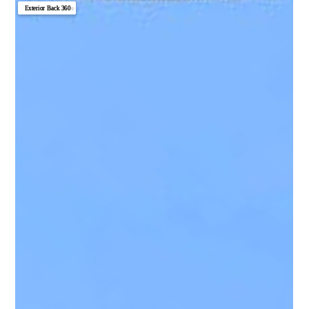
Exterior Back 360
▼
Great Room 360
Photo 1
Photo 2
Photo 3
Photo 4
Photo 5
Photo 6
Photo 7
Photo 8
Photo 9
Photo 10
Photo 11
Photo 12
Photo 13
Photo 14
Photo 15
Photo 16
Photo 17
Photo 18
Photo 19
Photo 20
Photo 21
Photo 22
Photo 23
Photo 24
Photo 25