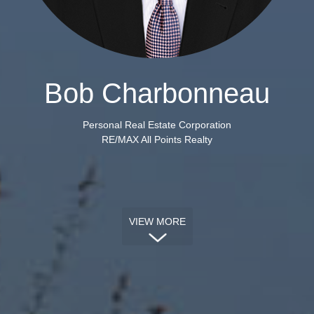
Bob Charbonneau
Personal Real Estate Corporation
RE/MAX All Points Realty
VIEW MORE